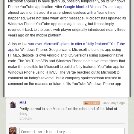
Microsoft appears to have given up, possibly temporarily, on its Windows
Phone YouTube application. After
Google blocked Microsoft's latest app
almost two months ago, it was rendered useless with a "something
happened, we're not sure what" error message. Microsoft has updated its
Windows Phone YouTube app once again today, but it has simply
reverted it back to the basic web player originally introduced nearly three
years ago on the mobile platform.
At issue is a
war over Microsoft's plans to offer a "fully featured" YouTube
app
for Windows Phone. Google wants Microsoft to build its app using
HTML5, despite its own Android and iOS versions using superior native
code. The YouTube APIs and Windows Phone both have restrictions that
make it impossible for Microsoft to build a fully featured YouTube app for
Windows Phone using HTML5. T
he Verge
reached out to Microsoft to
comment on today's reversal, but a company spokesperson refused to
comment on the reasons or future of its YouTube Windows Phone app.
MIU
4686 days ago
REPLY
Pretty surreal to see Microsoft on the other end of this kind of
thing.
CANADA