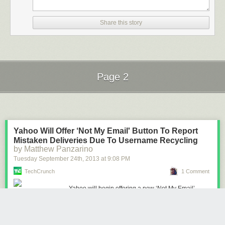
Share this story
Page 2
Next Page of Stories
Loading...
Yahoo Will Offer ‘Not My Email' Button To Report
Mistaken Deliveries Due To Username Recycling
by Matthew Panzarino
Tuesday September 24
th
, 2013
at
9:08 PM
TechCrunch
1 Comment
Yahoo will begin offering a new ‘Not My Email’
button this week that gives owners of newly claimed,
previously dormant, user names the ability to ‘return’
messages that were not meant for them. This is part