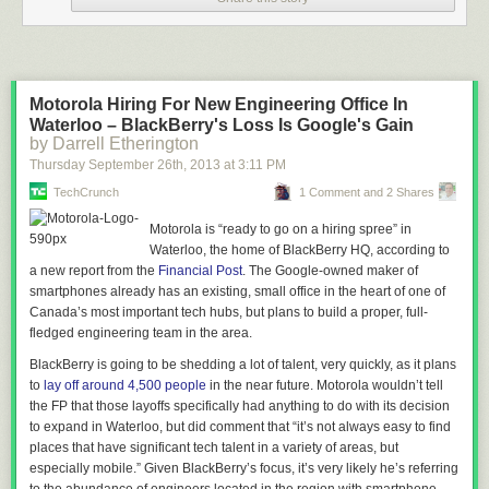
Motorola Hiring For New Engineering Office In
Waterloo – BlackBerry's Loss Is Google's Gain
by Darrell Etherington
Thursday September 26
th
, 2013
at
3:11 PM
TechCrunch
1 Comment and 2 Shares
Motorola is “ready to go on a hiring spree” in
Waterloo, the home of BlackBerry HQ, according to
a new report from the
Financial Post
. The Google-owned maker of
smartphones already has an existing, small office in the heart of one of
Canada’s most important tech hubs, but plans to build a proper, full-
fledged engineering team in the area.
BlackBerry is going to be shedding a lot of talent, very quickly, as it plans
to
lay off around 4,500 people
in the near future.
Motorola wouldn’t tell
the FP that those layoffs specifically had anything to do with its decision
to expand in Waterloo, but did comment that “it’s not always easy to find
places that have significant tech talent in a variety of areas, but
especially mobile.” Given BlackBerry’s focus, it’s very likely he’s referring