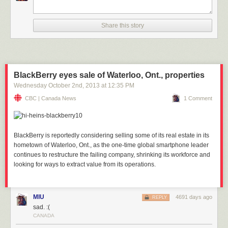
Share this story
BlackBerry eyes sale of Waterloo, Ont., properties
Wednesday October 2
nd
, 2013
at
12:35 PM
CBC | Canada News
1 Comment
BlackBerry is reportedly considering selling some of its real estate in its
hometown of Waterloo, Ont., as the one-time global smartphone leader
continues to restructure the failing company, shrinking its workforce and
looking for ways to extract value from its operations.
MIU
4691 days ago
REPLY
sad. :(
CANADA