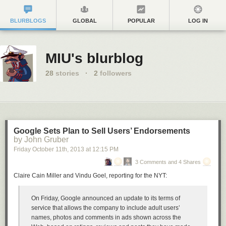
BLURBLOGS
GLOBAL
POPULAR
LOG IN
MIU's blurblog
28
stories
·
2
followers
Google Sets Plan to Sell Users’ Endorsements
by John Gruber
Friday October 11
th
, 2013
at
12:15 PM
3 Comments and 4 Shares
Claire Cain Miller and Vindu Goel, reporting for the NYT:
On Friday, Google announced an update to its terms of
service that allows the company to include adult users’
names, photos and comments in ads shown across the