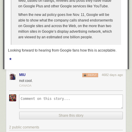
Web, based on ratings, reviews and posts they have made
on Google Plus and other Google services like YouTube.
When the new ad policy goes live Nov. 11, Google will be
able to show what the company calls shared endorsements
on Google sites and across the Web, on the more than two
million sites in Google’s display advertising network, which
are viewed by an estimated one billion people.
Looking forward to hearing from Google fans how this is acceptable.
★
MIU
4682 days ago
REPLY
not cool.
CANADA
Share this story
2 public comments