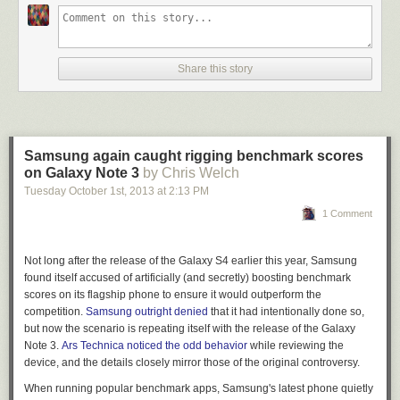
Share this story
Samsung again caught rigging benchmark scores
on Galaxy Note 3
by Chris Welch
Tuesday October 1
st
, 2013
at
2:13 PM
1 Comment
Not long after the release of the Galaxy S4 earlier this year, Samsung
found itself accused of artificially (and secretly) boosting benchmark
scores on its flagship phone to ensure it would outperform the
competition.
Samsung outright denied
that it had intentionally done so,
but now the scenario is repeating itself with the release of the Galaxy
Note 3.
Ars Technica
noticed the odd behavior
while reviewing the
device, and the details closely mirror those of the original controversy.
When running popular benchmark apps, Samsung's latest phone quietly