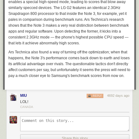
enables a special high-speed mode, leading to scores that blow away
similarly specced devices. The LG G2 features an identical 2.3GHz
Snapdragon 800 processor to that inside the Note 3, for example, yet it
pales in comparison during benchmark runs.
Ars Technica
's research
shows that the Note 3 makes a very real distinction between benchmark
apps and regular software. Upon detecting the former, it kicks into a
consistent 2.3GHz mode — the phone's highest possible CPU speed —
that lets it achieve abnormally high scores.
Ars Technica
also found a way of turning off the optimization; when that
happens, the Note 3's performance comes back down to earth and loses
its artificial advantage over rivals. The questionable tactics don't directly
affect customers per say, but unfortunately it seems the press will need to
pay a much closer eye to Samsung's benchmark scores from now on.
MIU
4692 days ago
REPLY
LOL!
CANADA
Share this story