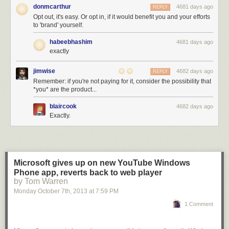
donmcarthur
4681 days ago
REPLY
Opt out, it's easy. Or opt in, if it would benefit you and your efforts
to 'brand' yourself.
habeebhashim
4681 days ago
exactly
jimwise
4682 days ago
REPLY
Remember: if you're not paying for it, consider the possibility that
*you* are the product...
blaircook
4682 days ago
Exactly.
Microsoft gives up on new YouTube Windows
Phone app, reverts back to web player
by Tom Warren
Monday October 7
th
, 2013
at
7:59 PM
1 Comment