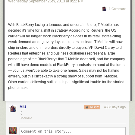
other big players to fill the void the smartphone pioneer is leaving
Wednesday September 25
th
, 2013
at
9:22 PM
behind.
1 Comment
With BlackBerry facing a tenuous and uncertain future, T-Mobile has
decided it's time for a shift in strategy. According to Reuters, the US
carrier will no longer stock BlackBerry devices in its retail stores citing
weak
demand among everyday consumers.
Instead, T-Mobile will now
ship in-store and online orders directly to buyers. VP David Carey told
Reuters that enterprise and business customers represent a large
percentage of the BlackBerrys that T-Mobile does sell, and the company
will still have demo models of BlackBerry handsets on hand at its stores
— you just won't be able to take one home.
Sales may not be halting
entirely, but this isn't exactly a strong show of support from T-Mobile.
Other carriers following suit could spell significant trouble for the storied
phone maker.
MIU
4698 days ago
REPLY
:(
CANADA